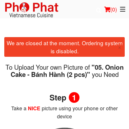
(
0
)
We are closed at the moment. Ordering system
Order Online
×
is disabled.
Location
To Upload Your own Picture of
"05. Onion
Login
you Need
Cake - Bánh Hành (2 pcs)"
Registration
Step
1
Cart (0)
Take a
NICE
picture using your phone or other
device
Search