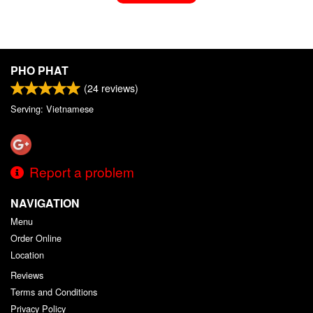
PHO PHAT
(
24
reviews)
Serving: Vietnamese
Report a problem
NAVIGATION
Menu
Order Online
Location
Reviews
Terms and Conditions
Privacy Policy