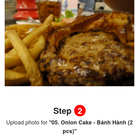
Step
2
Upload photo for
"05. Onion Cake - Bánh Hành (2
pcs)"