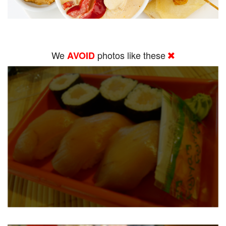
We
photos like these
AVOID