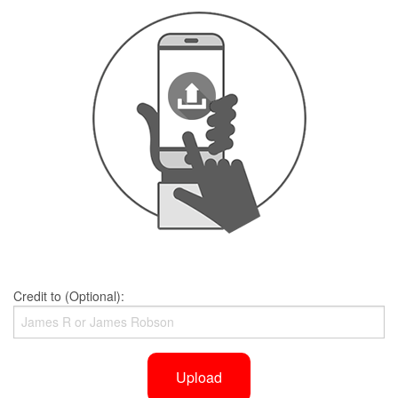
Credit to (Optional):
Upload