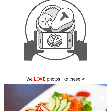
We
photos like these
LOVE