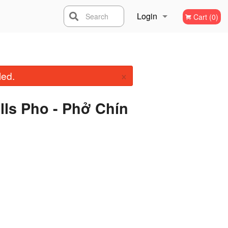
Login
Search
Cart (0)
Registration
×
led.
alls Pho - Phở Chín