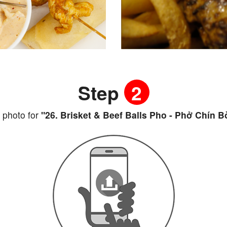
Step
2
 photo for
"26. Brisket & Beef Balls Pho - Phở Chín B