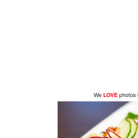
We
photos 
LOVE