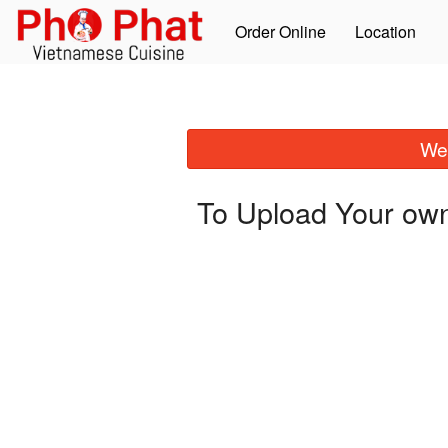
Order Online
Location
We 
To Upload Your own