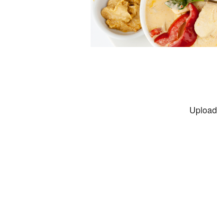
Upload