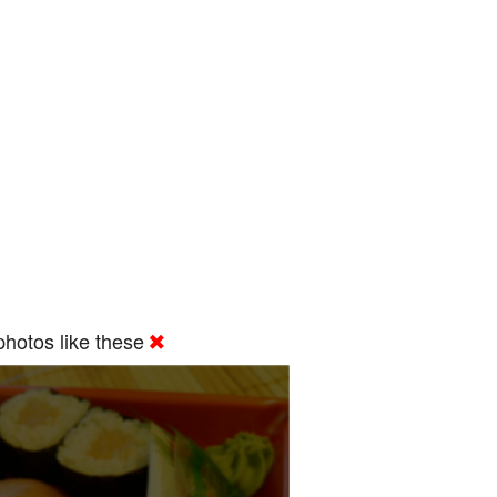
hotos like these