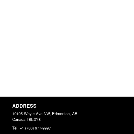
ADDRESS
10105 Whyte Ave NW, Edmonton, AB
Canada
T6E3Y8
Tel:
+1 (780) 977-9997