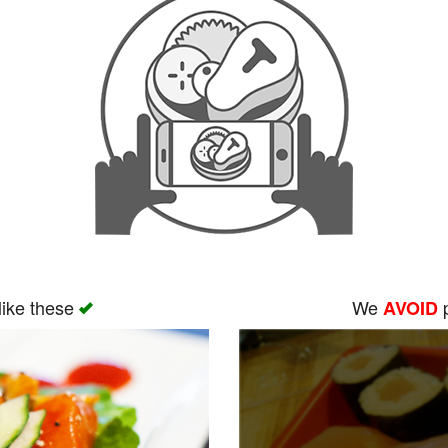
like these
We
p
AVOID