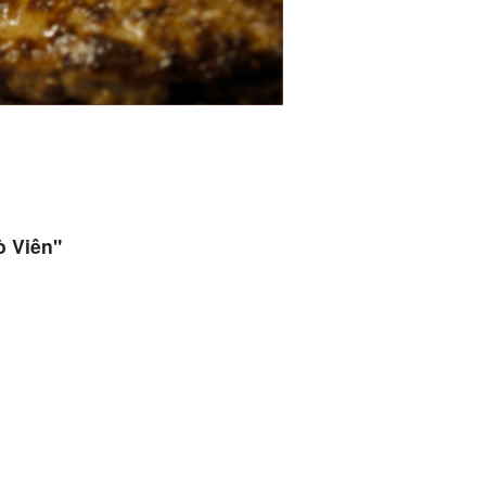
ò Viên"