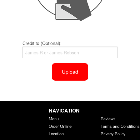
Credit to (Optional):
Upload
NAVIGATION
Menu
Reviews
Order Online
Terms and Conditions
Location
Privacy Policy