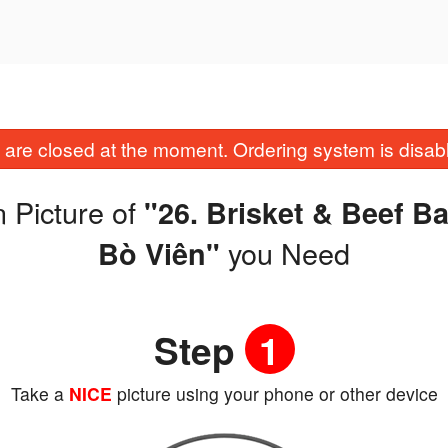
are closed at the moment. Ordering system is disab
 Picture of
"26. Brisket & Beef B
you Need
Bò Viên"
Step
1
Take a
NICE
picture using your phone or other device