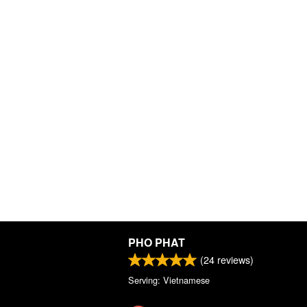
PHO PHAT
(
24
reviews)
Serving: Vietnamese