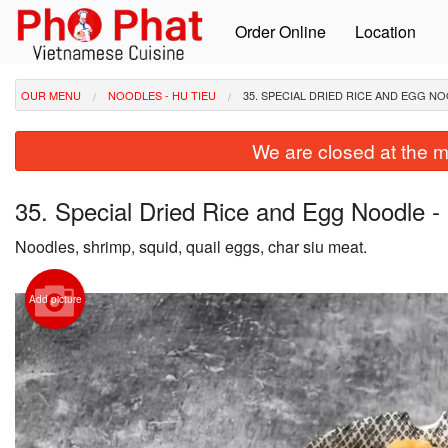
Order Online
Location
OUR MENU
NOODLES - HU TIEU
35. SPECIAL DRIED RICE AND EGG NO
We are closed at the m
35. Special Dried Rice and Egg Noodle -
Noodles, shrimp, squid, quail eggs, char siu meat.
Add picture