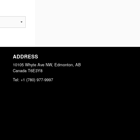
ADDRESS
10105 Whyte Ave NW, Edmonton, AB
Canada
T6E3Y8
Tel:
+1 (780) 977-9997