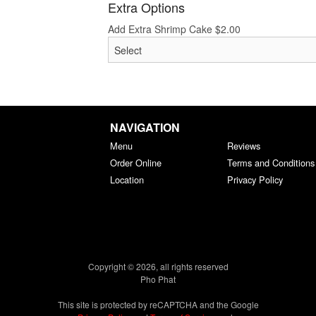
Extra Options
Add Extra Shrimp Cake
$
2.00
NAVIGATION
Menu
Reviews
Order Online
Terms and Conditions
Location
Privacy Policy
Copyright © 2026, all rights reserved
Pho Phat
This site is protected by reCAPTCHA and the Google