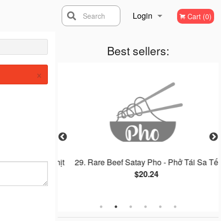
Login
Search
Cart (0)
Registration
Best sellers:
×
, Gà Nướng, Thịt
29. Rare Beef Satay Pho - Phở Tái Sa Tế
$20.24