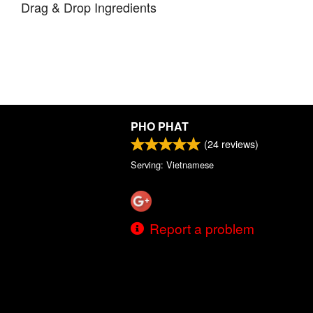
Drag & Drop Ingredients
PHO PHAT
(
24
reviews)
Serving: Vietnamese
Report a problem