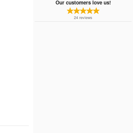
Our customers love us!
24
reviews