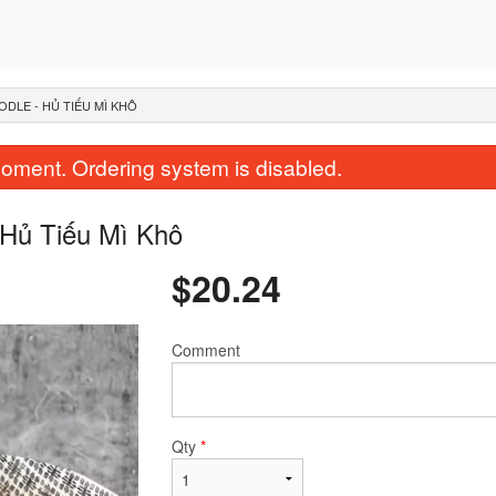
ODLE - HỦ TIẾU MÌ KHÔ
oment. Ordering system is disabled.
 Hủ Tiếu Mì Khô
$
20.24
Comment
37. Five Color - Bún 5 Màu
42. 3 Color - Bún Chả Giò
$20.24
Nướng
$19.24
Qty
*