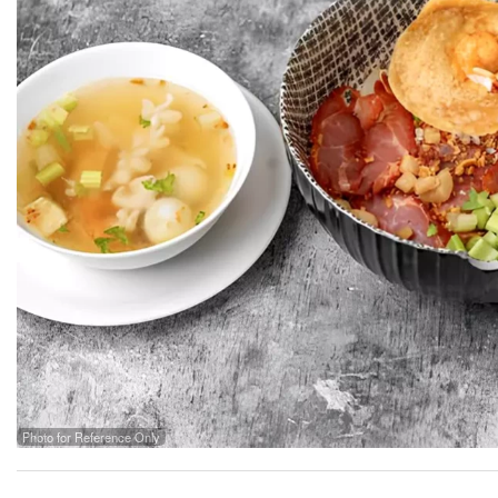
Photo for Reference Only