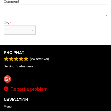
Comment
Qty
*
PHO PHAT
(
24
reviews)
Serving: Vietnamese
Report a problem
NAVIGATION
Menu