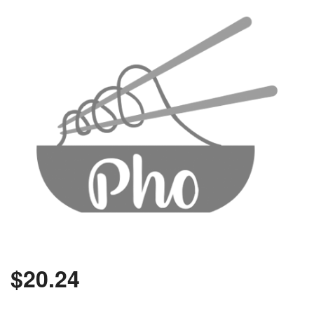
$
20.24