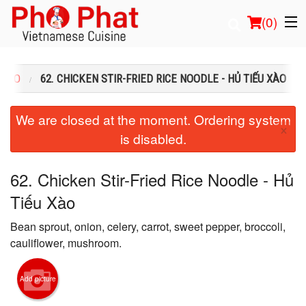
(
0
)
Ồ XÀO
62. CHICKEN STIR-FRIED RICE NOODLE - HỦ TIẾU XÀO
Order Online
We are closed at the moment. Ordering system
×
is disabled.
Location
Login
62. Chicken Stir-Fried Rice Noodle - Hủ
Tiếu Xào
Registration
Bean sprout, onion, celery, carrot, sweet pepper, broccoli,
Cart (0)
cauliflower, mushroom.
Add picture
Search