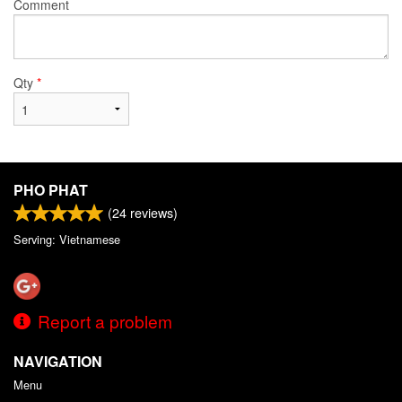
Comment
Qty
*
PHO PHAT
(
24
reviews)
Serving: Vietnamese
Report a problem
NAVIGATION
Menu