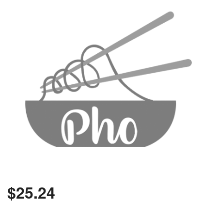
$
25.24