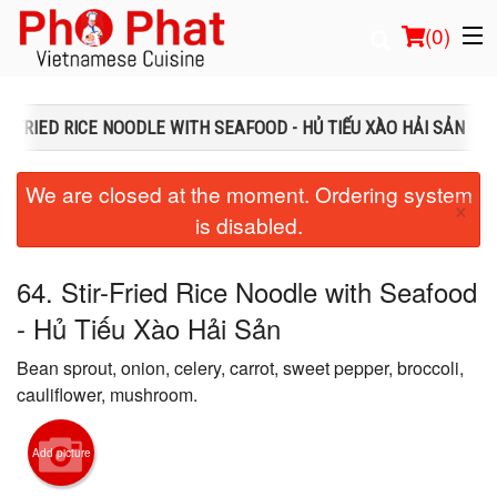
(
0
)
IR-FRIED RICE NOODLE WITH SEAFOOD - HỦ TIẾU XÀO HẢI SẢN
Order Online
We are closed at the moment. Ordering system
×
is disabled.
Location
Login
64. Stir-Fried Rice Noodle with Seafood
- Hủ Tiếu Xào Hải Sản
Registration
Bean sprout, onion, celery, carrot, sweet pepper, broccoli,
Cart (0)
cauliflower, mushroom.
Add picture
Search