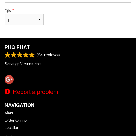
Qty
*
PHO PHAT
(
24
reviews)
Serving: Vietnamese
Report a problem
NAVIGATION
Menu
Order Online
Location