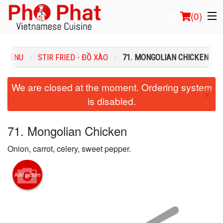
(
0
)
R MENU
STIR FRIED - ĐỒ XÀO
71. MONGOLIAN CHICKEN
Order Online
We are closed at the moment. Ordering system
×
is disabled.
Location
Login
71. Mongolian Chicken
Onion, carrot, celery, sweet pepper.
Registration
Cart (0)
Add picture
Search