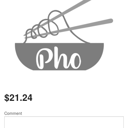
$
21.24
Comment